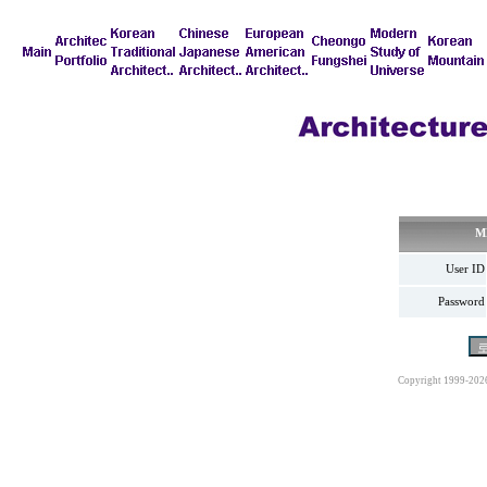
M
User ID
Password
Copyright 1999-202