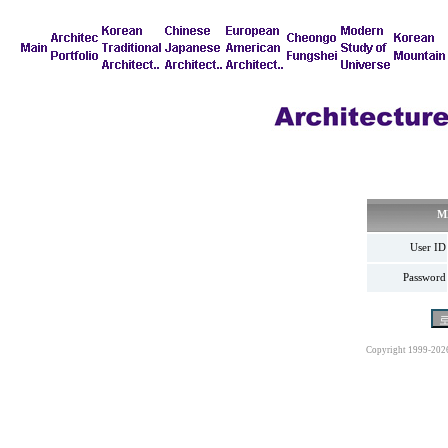
M
User ID
Password
Copyright 1999-202