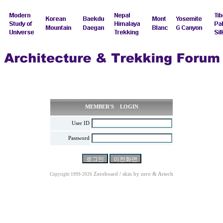
MEMBER'S LOGIN
User ID
Password
Zeroboard / skin by
zero
& Artech
Copyright 1999-2026