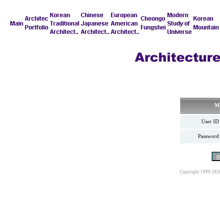
M
User ID
Password
Copyright 1999-202