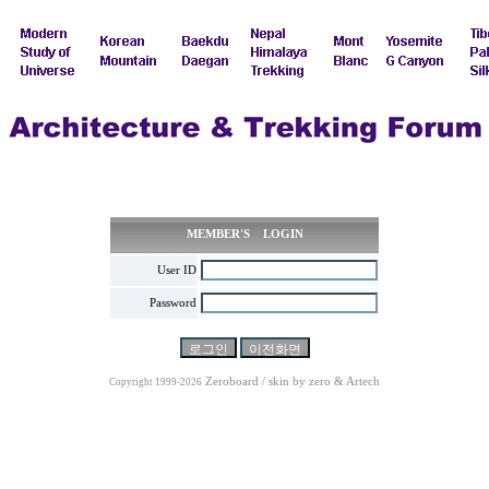
MEMBER'S LOGIN
User ID
Password
Zeroboard / skin by
zero
& Artech
Copyright 1999-2026