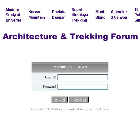
MEMBER'S LOGIN
User ID
Password
Zeroboard / skin by
zero
& Artech
Copyright 1999-2026