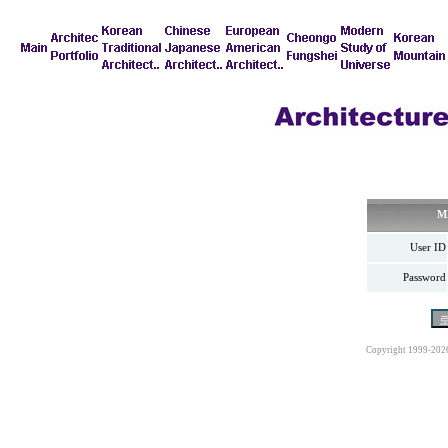
M
User ID
Password
Copyright 1999-202