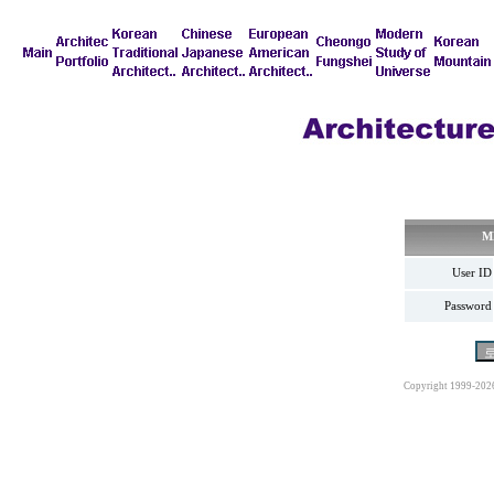
M
User ID
Password
Copyright 1999-202