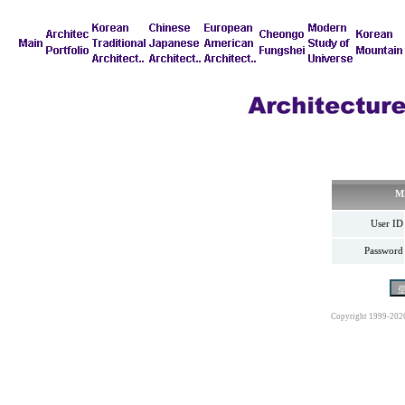
M
User ID
Password
Copyright 1999-202