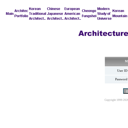
M
User ID
Password
Copyright 1999-202