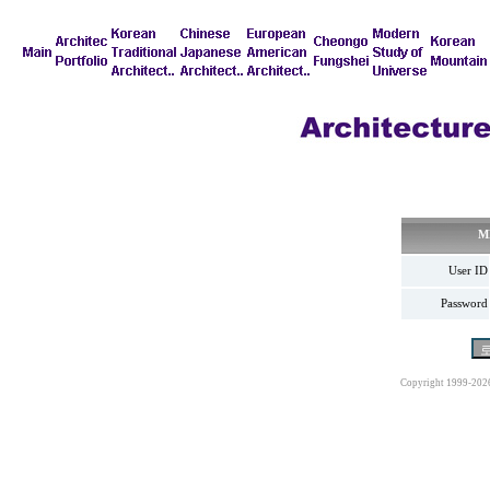
M
User ID
Password
Copyright 1999-202