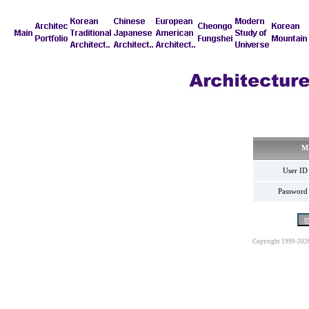
M
User ID
Password
Copyright 1999-202