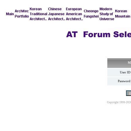
M
User ID
Password
Copyright 1999-202