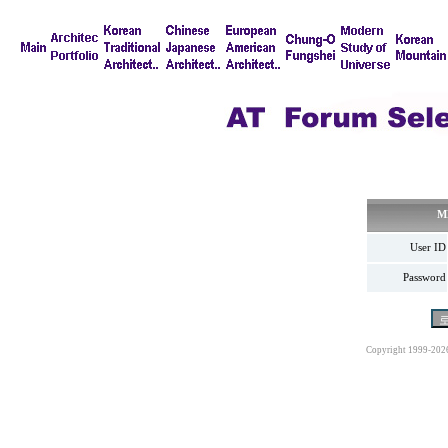
M
User ID
Password
Copyright 1999-202