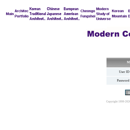
M
User ID
Password
Copyright 1999-202