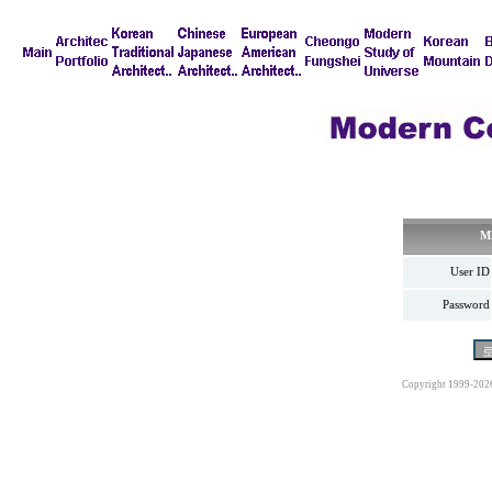
M
User ID
Password
Copyright 1999-202