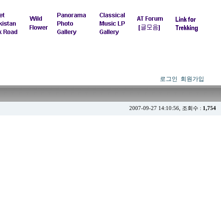
로그인
회원가입
2007-09-27 14:10:56, 조회수 :
1,754