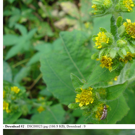
-
Download #2
:
DSC00023.jpg (166.9 KB)
, Download : 9