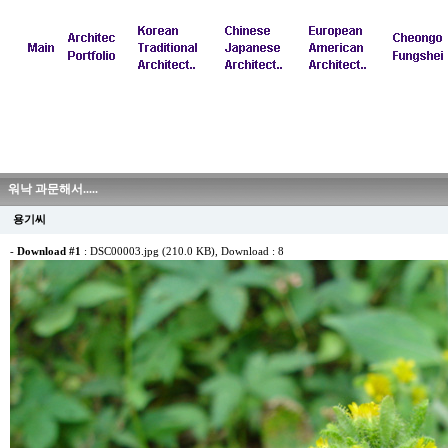
워낙 과문해서.....
용기씨
-
Download #1
:
DSC00003.jpg (210.0 KB)
, Download : 8