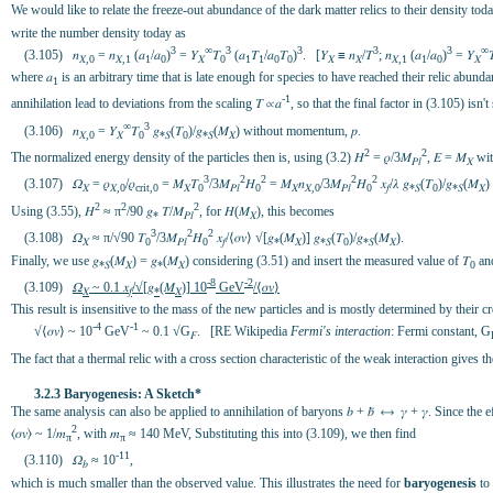
We would like to relate the freeze-out abundance of the dark matter relics to their density toda
write the number density today as
3
∞
3
3
3
3
∞
(3.105) 𝑛
= 𝑛
(𝑎
/𝑎
)
= 𝑌
𝛵
(𝑎
𝛵
/𝑎
𝛵
)
. [𝑌
≡ 𝑛
/𝛵
; 𝑛
(𝑎
/𝑎
)
= 𝑌

𝑋,0
𝑋,1
1
0
𝑋
0
1
1
0
0
𝑋
𝑋
𝑋,1
1
0
𝑋
where 𝑎
is an arbitrary time that is late enough for species to have reached their relic abund
1
-1
annihilation lead to deviations from the scaling 𝛵 ∝𝑎
, so that the final factor in (3.105) isn
∞
3
(3.106) 𝑛
= 𝑌
𝛵
𝑔
(𝛵
)/𝑔
(𝑀
) without momentum, 𝑝.
𝑋,0
𝑋
0
*𝑆
0
*𝑆
𝑋
2
2
The normalized energy density of the particles then is, using (3.2) 𝐻
= 𝜌/3𝑀
, 𝐸 = 𝑀
wit
𝑃𝑙
𝑋
3
2
2
2
2
(3.107) 𝛺
= 𝜌
/𝜌
= 𝑀
𝛵
/3𝑀
𝐻
= 𝑀
𝑛
/3𝑀
𝐻
𝑥
/𝜆 𝑔
(𝛵
)/𝑔
(𝑀
)
𝑋
𝑋,0
crit,0
𝑋
0
𝑃𝑙
0
𝑋
𝑋,0
𝑃𝑙
0
𝑓
*𝑆
0
*𝑆
𝑋
2
2
2
Using (3.55), 𝐻
≈ π
/90 𝑔
𝛵/𝑀
, for 𝐻(𝑀
), this becomes
*
𝑃𝑙
𝑋
3
2
2
(3.108) 𝛺
≈ π/√90 𝛵
/3𝑀
𝐻
𝑥
/⟨𝜎𝑣⟩ √[𝑔
(𝑀
)] 𝑔
(𝛵
)/𝑔
(𝑀
).
𝑋
0
𝑃𝑙
0
𝑓
*
𝑋
*𝑆
0
*𝑆
𝑋
Finally, we use 𝑔
(𝑀
) = 𝑔
(𝑀
) considering (3.51) and insert the measured value of 𝛵
and
*𝑆
𝑋
*
𝑋
0
-8
-2
(3.109)
𝛺
~ 0.1 𝑥
/√[𝑔
(𝑀
)] 10
GeV
/⟨𝜎𝑣⟩
𝑋
𝑓
*
𝑋
This result is insensitive to the mass of the new particles and is mostly determined by their 
-4
-1
√⟨𝜎𝑣⟩ ~ 10
GeV
~ 0.1 √G
. [RE Wikipedia
Fermi's interaction
: Fermi constant, G
𝐹
The fact that a thermal relic with a cross section characteristic of the weak interaction gives 
3.2.3 Baryogenesis: A Sketch*
The same analysis can also be applied to annihilation of baryons 𝑏 + 𝑏̄ ⟷ 𝛾 + 𝛾. Since the 
2
⟨𝜎𝑣⟩ ~ 1/𝑚
, with 𝑚
≈ 140 MeV, Substituting this into (3.109), we then find
π
π
-11
(3.110) 𝛺
≈ 10
,
𝑏
which is much smaller than the observed value. This illustrates the need for
baryogenesis
to 