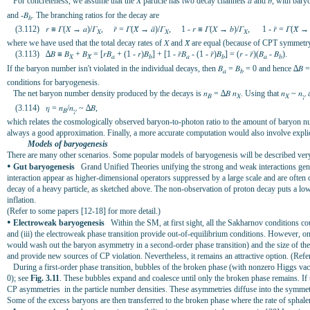
For concreteness, we assume that the 𝑋 particle has two decay channels 𝑎 and 𝑏, with bar
and -𝛣
. The branching ratios for the decay are
𝑏
(3.112) 𝑟 ≡ 𝛤(𝑋 → 𝑎)/𝛤
, 𝑟̄ = 𝛤(𝑋̄ → 𝑎̄)/𝛤
, 1 - 𝑟 ≡ 𝛤(𝑋 → 𝑏)/𝛤
, 1 - 𝑟̄ = 𝛤(𝑋̄ → 
𝑋
𝑋
𝑋
where we have used that the total decay rates of 𝑋 and 𝑋̄ are equal (because of CPT symmetry
(3.113) ∆𝛣 ≡ 𝛣
+ 𝛣
= [𝑟𝛣
+ (1 - 𝑟)𝛣
] + [1 - 𝑟̄𝛣
- (1 - 𝑟̄)𝛣
] = (𝑟 - 𝑟̄)(𝛣
- 𝛣
).
𝑋
𝑋̄
𝑎
𝑏
𝑎
𝑏
𝑎
𝑏
If the baryon number isn't violated in the individual decays, then 𝛣
= 𝛣
= 0 and hence ∆𝛣 = 0
𝑎
𝑏
conditions for baryogenesis.
The net baryon number density produced by the decays is 𝑛
= ∆𝛣 𝑛
. Using that 𝑛
~ 𝑛
a
𝛣
𝑋
𝑋
𝛾
(3.114) 𝜂 = 𝑛
/𝑛
~ ∆𝛣,
𝛣
𝛾
which relates the cosmologically observed baryon-to-photon ratio to the amount of baryon num
always a good approximation. Finally, a more accurate computation would also involve explic
Models of baryogenesis
There are many other scenarios. Some popular models of baryogenesis will be described very b
•
Gut baryogenesis
Grand Unified Theories unifying the strong and weak interactions genera
interaction appear as higher-dimensional operators suppressed by a large scale and are often
decay of a heavy particle, as sketched above. The non-observation of proton decay puts a low
inflation.
(Refer to some papers [12-18] for more detail.)
•
Electroweak baryogenesis
Within the SM, at first sight, all the Sakharnov conditions cou
and (iii) the electroweak phase transition provide out-of-equilibrium conditions. However, o
would wash out the baryon asymmetry in a second-order phase transition) and the size of the 
and provide new sources of CP violation. Nevertheless, it remains an attractive option. (Refe
During a first-order phase transition, bubbles of the broken phase (with nonzero Higgs vac
0); see
Fig. 3.11
. These bubbles expand and coalesce until only the broken phase remains. If t
CP asymmetries in the particle number densities. These asymmetries diffuse into the symmet
Some of the excess baryons are then transferred to the broken phase where the rate of sphaler