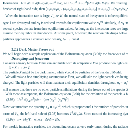
3
3
3
Derivation
𝐻 = 𝑎̇/𝑎 = 𝑑(ln 𝑎)/𝑑𝑡, 𝑛
𝑎
∝𝑁
, so 1/𝑛
𝑎
𝑑(𝑛
𝑎
)/𝑑𝑡 = 𝑑(ln 𝑁
)/𝑑𝑡. By dividing
1
𝑖
1
1
𝑖
bracket of right-hand side, then [𝑛
𝑛
/𝑛
𝑛
- (𝑛
𝑛
/𝑛
𝑛
)
𝑛
𝑛
/𝑛
𝑛
] ⇒ 𝑛
𝑛
[1 - (𝑁
𝑁
/𝑁

1
2
1
2
1
2
3
4
eq
3
4
1
2
1
2
1
2
3
When the interaction rate is large, 𝛤
≫ 𝐻, the natural state of the system is to be equilibri
1
eq
type 1 are destroyed and 𝑁
is reduced towards the equilibrium value 𝑁
. similarly, if 𝑁
≪
1
1
1
several species deviate from their equilibrium values. As long as the interaction rates are larg
assume their equilibrium abundances. At some point, however, the reaction rate drops below 
particles approaches a constant relic density, 𝑁
→ const.
1
3.2.2 Dark Matter Freeze-out
We will begin with a simple application of the Boltzmann equation (3.96): the freeze-out of 
Decoupling and freeze-out
Consider a heavy fermion 𝑋 that can annihilate with its antiparticle 𝑋̄ to produce two light (es
𝑋 + 𝑋̄ ⟷ 𝓁 + 𝓁̄.
The particle 𝑋 might be the dark matter, while 𝓁 could be particles of the Standard Model.
We will make a few simplifying assumptions: First, we will take the light particle 𝓁 to be tight
charged. The light particles will then maintain their equilibrium densities throughout, 𝑛
= 𝑛
𝓁
𝓁
will assume that there are no other particle annihilations during the freeze-out of the species 𝑋
With these assumptions, the Boltzmann equation (3.96) for the evolution of the particle 𝑋
3
3
2
eq
2
(3.98) 1/𝑎
𝑑(𝑛
,𝑎
)/𝑑𝑡 = -⟨𝜎𝑣⟩ [𝑛
- (𝑛
)
]
𝑋
𝑋
𝑋
3
Now we introduce the quantity 𝑌
≡ 𝑛
/𝛵
, which is proportional t the number of particles 
𝑋
𝑋
3
terms of 𝑌
, the left-hand side of (3.98) becomes 𝛵
𝑑𝑌
/𝑑𝑡. Since most of the interesting d
𝑋
𝑋
(3.99) 𝑥 ≡ 𝑀
/𝛵, where 𝑑𝑥/𝑑𝑡 = 𝐻𝑥.
𝑋
For weakly interacting particles, the decoupling occurs at very early times, during the radia