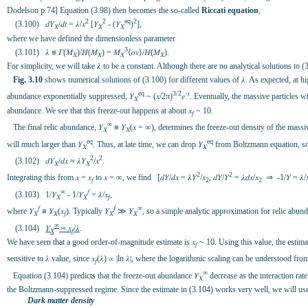
Dodelson p.74] Equation (3.98) then becomes the so-called
Riccati equation
,
2
2
eq
2
(3.100) 𝑑𝑌
/𝑑𝑡 = 𝜆/𝑥
[𝑌
- (𝑌
)
],
𝑋
𝑋
𝑋
where we have defined the dimensionless parameter
3
(3.101) 𝜆 ≡ 𝛤(𝑀
)/𝐻(𝑀
) = 𝑀
⟨𝜎𝑣⟩/𝐻(𝑀
).
𝑋
𝑋
𝑋
𝑋
For simplicity, we will take 𝜆 to be a constant. Although there are no analytical solutions to
Fig. 3.10
shows numerical solutions of (3.100) for different values of 𝜆. As expected, at h
eq
3/2
-𝑥
abundance exponentially suppressed, 𝑌
~ (𝑥/2π)
𝑒
. Eventually, the massive particles w
𝑋
abundance. We see that this freeze-out happens at about 𝑥
~ 10.
𝑓
∞
The final relic abundance, 𝑌
≡ 𝑌
(𝑥 = ∞), determines the freeze-out density of the massive
𝑋
𝑋
eq
eq
will much larger than 𝑌
. Thus, at late time, we can drop 𝑌
from Boltzmann equation, so
𝑋
𝑋
2
2
(3.102) 𝑑𝑌
/𝑑𝑥 ≈ 𝜆𝑌
/𝑥
.
𝑋
𝑋
2
2
Integrating this from 𝑥 = 𝑥
to 𝑥 = ∞, we find [𝑑𝑌/𝑑𝑥 = 𝜆𝑌
/𝑥
, 𝑑𝑌/𝑌
= 𝜆𝑑𝑥/𝑥
⇒ -1/𝑌 = 𝜆/
𝑓
2
2
∞
𝑓
(3.103) 1/𝑌
- 1/𝑌
= 𝜆/𝑥
,
𝑋
𝑋
𝑓
𝑓
𝑓
∞
where 𝑌
≡ 𝑌
(𝑥
). Typically 𝑌
≫ 𝑌
, so a simple analytic approximation for relic abund
𝑋
𝑋
𝑓
𝑋
𝑋
∞
(3.104)
𝑌
≈ 𝑥
/𝜆
.
𝑋
𝑓
We have seen that a good order-of-magnitude estimate is 𝑥
~ 10. Using this value, the estima
𝑓
sensitive to 𝜆 value, since 𝑥
(𝜆) ∝ ∣ln 𝜆∣, where the logarithmic scaling can be understood fro
𝑓
∞
Equation (3.104) predicts that the freeze-out abundance 𝑌
decrease as the interaction rate
𝑋
the Boltzmann-suppressed regime. Since the estimate in (3.104) works very well, we will us
Dark matter density