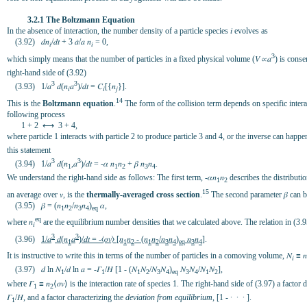
3.2.1 The Boltzmann Equation
In the absence of interaction, the number density of a particle species 𝑖 evolves as
(3.92) 𝑑𝑛
/𝑑𝑡 + 3 𝑎̇/𝑎 𝑛
= 0,
𝑖
𝑖
3
which simply means that the number of particles in a fixed physical volume (𝑉 ∝𝑎
) is conse
right-hand side of (3.92)
3
3
(3.93) 1/𝑎
𝑑(𝑛
𝑎
)/𝑑𝑡 = 𝐶
[{𝑛
}].
𝑖
𝑖
𝑗
14
This is the
Boltzmann equation
.
The form of the collision term depends on specific interac
following process
1 + 2 ⟷ 3 + 4,
where particle 1 interacts with particle 2 to produce particle 3 and 4, or the inverse can hap
this statement
3
3
(3.94) 1/𝑎
𝑑(𝑛
,𝑎
)/𝑑𝑡 = -𝛼 𝑛
𝑛
+ 𝛽 𝑛
𝑛
.
1
1
2
3
4
We understand the right-hand side as follows: The first term, -𝛼𝑛
𝑛
describes the distributio
1
2
15
an average over 𝑣, is the
thermally-averaged cross section
.
The second parameter 𝛽 can be 
(3.95) 𝛽 = (𝑛
𝑛
/𝑛
𝑛
)
𝛼,
1
2
3
4
eq
eq
where 𝑛
are the equilibrium number densities that we calculated above. The relation in (3.
𝑖
3
3
(3.96)
1/𝑎
𝑑(𝑛
𝑎
)/𝑑𝑡 = -⟨𝜎𝑣⟩ [𝑛
𝑛
- (𝑛
𝑛
/𝑛
𝑛
)
𝑛
𝑛
]
.
1
1
2
1
2
3
4
eq
3
4
It is instructive to write this in terms of the number of particles in a comoving volume, 𝑁
≡ 𝑛
𝑖
(3.97) 𝑑 ln 𝑁
/𝑑 ln 𝑎 = -𝛤
/𝐻 [1 - (𝑁
𝑁
/𝑁
𝑁
)
𝑁
𝑁
/𝑁
𝑁
],
1
1
1
2
3
4
eq
3
4
1
2
where 𝛤
≡ 𝑛
⟨𝜎𝑣⟩ is the interaction rate of species 1. The right-hand side of (3.97) a factor
1
2
𝛤
/𝐻, and a factor characterizing the
deviation from equilibrium
, [1 - ∙ ∙ ∙ ].
1