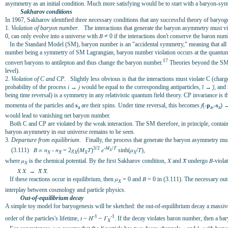
asymmetry as an initial condition. Much more satisfying would be to start with a baryon-sy
Sakharov conditions
In 1967, Sakharov identified three necessary conditions that any successful theory of baryog
1.
Violation of baryon number
. The interactions that generate the baryon asymmetry must vi
0, can only evolve into a universe with 𝛣 ≠ 0 if the interactions don't conserve the baron num
In the Standard Model (SM), baryon number is an "accidental symmetry," meaning that all 
number being a symmetry of SM Lagrangian, baryon number violation occurs at the quantum le
17
convert baryons to antilepton and thus change the baryon number.
Theories beyond the SM-
level).
2.
Violation of C and CP
. Slightly less obvious is that the interactions must violate C (cha
probability of the process 𝑖 → 𝑗 would be equal to the corresponding antiparticles, 𝑖̄ → 𝑗
being time reversal) is a symmetry in any relativistic quantum field theory. CP invariance is th
momenta of the particles and 𝐬
are their spins. Under time reversal, this becomes 𝑓(-𝐩
,-𝐬
) →
a
a
a
would lead to vanishing net baryon number.
Both C and CP are violated by the weak interaction. The SM therefore, in principle, contains
baryon asymmetry in our universe remains to be seen.
3.
Departure from equilibrium
. Finally, the process that generate the baryon asymmetry must
3/2
-𝑀
/𝛵
(3.111) 𝛣 ∝ 𝑛
- 𝑛
= 2𝑔
(𝑀
𝛵)
𝑒
sinh(𝜇
/𝛵),
𝑋
𝑋
𝑋̄
𝑋
𝑋
𝑋
where 𝜇
is the chemical potential. By the first Sakharov condition, 𝑋 and 𝑋̄ undergo 𝛣-viola
𝑋
𝑋 𝑋 → 𝑋̄ 𝑋̄.
If these reactions occur in equilibrium, then 𝜇
= 0 and 𝛣 = 0 in (3.111). The necessary ou
𝑋
interplay between cosmology and particle physics.
Out-of-equilibrium decay
A simple toy model for baryogenesis will be sketched: the out-of-equilibrium decay a massive p
-1
-1
order of the particles's lifetime, 𝑡 ~ 𝐻
~ 𝛤
. If the decay violates baron number, then a b
𝑋