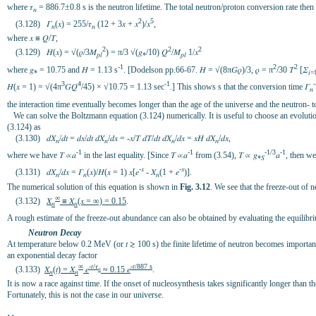
where 𝜏
= 886.7±0.8 s is the neutron lifetime. The total neutron/proton conversion rate then 
𝑛
2
5
(3.128) 𝛤
(𝑥) = 255/𝜏
(12 + 3𝑥 + 𝑥
)/𝑥
,
𝑛
𝑛
where 𝑥 ≡ 𝑄/𝛵,
2
2
2
(3.129) 𝐻(𝑥) = √(𝜌/3𝑀
) = π/3 √(𝑔
/10) 𝑄
/𝑀
1/𝑥
𝑝𝑙
*
𝑝𝑙
-1
2
2
where 𝑔
= 10.75 and 𝐻
= 1.13 s
. [Dodelson pp.66-67. 𝐻 = √(8π𝐺𝜌)/3, 𝜌 = π
/30 𝛵
[𝛴
*
𝑖
3
4
-1
-
𝐻(𝑥 = 1) = √(4π
𝐺𝑄
/45) × √10.75 = 1.13 sec
.] This shows s that the conversion time 𝛤
𝑛
the interaction time eventually becomes longer than the age of the universe and the neutron-
We can solve the Boltzmann equation (3.124) numerically. It is useful to choose an evolution va
(3.124) as
(3.130) 𝑑𝑋
/𝑑𝑡 = 𝑑𝑥/𝑑𝑡 𝑑𝑋
/𝑑𝑥 = -𝑥/𝛵 𝑑𝛵/𝑑𝑡 𝑑𝑋
/𝑑𝑥 = 𝑥𝐻 𝑑𝑋
/𝑑𝑥,
𝑛
𝑛
𝑛
𝑛
-1
-1
-1/3
-1
where we have 𝛵 ∝𝑎
in the last equality. [Since 𝛵 ∝𝑎
from (3.54), 𝛵 ∝ 𝑔
𝑎
, then we 
*𝑆
-𝑥
-𝑥
(3.131) 𝑑𝑋
/𝑑𝑥 = 𝛤
(𝑥)/𝐻(𝑥 = 1) 𝑥[𝑒
- 𝑋
(1 + 𝑒
)].
𝑛
𝑛
𝑛
The numerical solution of this equation is shown in
Fig. 3.12
. We see that the freeze-out of
∞
(3.132)
𝑋
≡ 𝑋
(𝑥 = ∞) = 0.15
.
𝑛
𝑛
A rough estimate of the freeze-out abundance can also be obtained by evaluating the equilibr
Neutron Decay
At temperature below 0.2 MeV (or 𝑡 ≳ 100 s) the finite lifetime of neutron becomes importan
an exponential decay factor
∞
-𝑡/𝜏
-𝑡/887 s
(3.133)
𝑋
(𝑡) = 𝑋
𝑒
≈ 0.15 𝑒
.
𝑛
𝑛
𝑛
It is now a race against time. If the onset of nucleosynthesis takes significantly longer than
Fortunately, this is not the case in our universe.