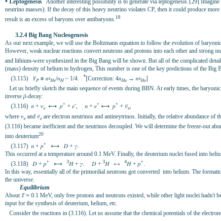
•
Leptogenesis
Another interesting possibility is to generate via leptogenesis.{29] Imagine
neutrino masses). If the decay of this heavy neutrino violates CP, then it could produce more
18
result is an excess of baryons over antibaryons.
3.2.4 Big Bang Nucleogenesis
As our next example, we will use the Boltzmann equation to follow the evolution of baryonic 
However, weak nuclear reactions convert neutrons and protons into each other and strong nucl
and lithium-were synthesized in the Big Bang will be shown. But all of the complicated deta
(mass) density of helium to hydrogen, This number is one of the key predictions of the Big 
*
(3.115) 𝑌
≡ 𝑛
/𝑛
~ 1/4.
[Correction: 4𝑛
→ 𝑛
]
4
4
𝑃
𝐻𝑒
𝐻
𝐻𝑒
𝐻𝑒
Let us briefly sketch the main sequence of events during BBN. At early times, the baryonic
inverse 𝛽-decay:
+
-
+
+
(3.116) 𝑛 + 𝜈
⟷ 𝑝
+ 𝑒
, 𝑛 + 𝑒
⟷ 𝑝
+ 𝜈̄
,
𝑒
𝑒
where 𝜈
and 𝜈̄
are electron neutrinos and antineytrinos. Initially, the relative abundance 
𝑒
𝑒
(3.116) became inefficient and the neutrinos decoupled. We will determine the freeze-out ab
20
into deuterium
+
(3.117) 𝑛 + 𝑝
⟷ 𝐷 + 𝛾.
This occurred at a temperature around 0.1 MeV. Finally, the deuterium nuclei fused into heli
+
3
3
4
+
(3.118) 𝐷 + 𝑝
⟷
𝐻 + 𝛾. 𝐷 +
𝐻 ⟷
𝐻 + 𝑝
.
In this way, essentially all of the primordial neutrons got converted into helium. The forma
the universe.
Equilibrium
About 𝛵 ≈ 0.1 MeV, only free protons and neutrons existed, while other light nuclei hadn't be
input for the synthesis of deuterium, helium, etc.
Consider the reactions in (3.116). Let us assume that the chemical potentials of the electrons 