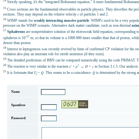
14
Strictly speaking, it's the "integrated Boltzmann equation." A more fundamental Boltzmann eq
15
Cross sections are the fundamental observables in particle physics. They describes the prob
sections. They may depend on the
relative velocity
𝑣 of particles 1 and 2.
16
WIMP stands for
weakly interacting massive particle
. WIMPs used to be a very popular
pressure on the WIMP scenario. Alternative dark matter candidate, such as non-thermal
axio
17
Sphalerons
are nonpertubative solution of the elctroweak field equation, corresponding to t
-17
sphaleron is 10
m, so that its volume is a 1000 000 times smaller than that of proton, whil
denser than proton.
18
Interest in leptogenesis was recently revived by hints of confirmed CP violation for the o
violation also play an imortant role for sterile neutrinos (if they exist).
19
The detailed predictions of BBN can be computed numerically using the code PRIMAT. Tha
20
-
+
The reaction is very similar to the reaction 𝑒
+ 𝑝
→ 𝐻 + 𝛾 in Section 3.1.5. Our analysis 
21
It is fortunate that 𝛵
~ 𝑄. This seams to be a coincidence: 𝑄 is determined by the strong an
𝑓
Name
Spamfree
Password