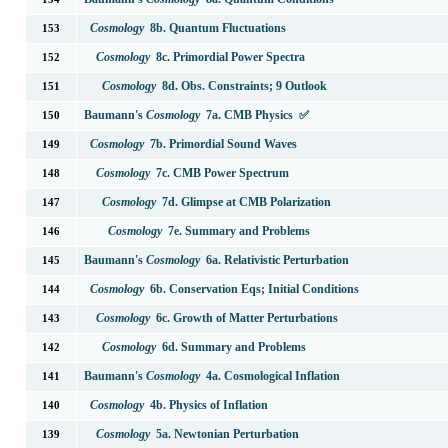
Cosmology
8b. Quantum Fluctuations
153
Cosmology
8c. Primordial Power Spectra
152
Cosmology
8d. Obs. Constraints; 9 Outlook
151
Baumann's
Cosmology
7a. CMB Physics ✅
150
Cosmology
7b. Primordial Sound Waves
149
Cosmology
7c. CMB Power Spectrum
148
Cosmology
7d. Glimpse at CMB Polarization
147
Cosmology
7e. Summary and Problems
146
Baumann's
Cosmology
6a. Relativistic Perturbation
145
Cosmology
6b. Conservation Eqs; Initial Conditions
144
Cosmology
6c. Growth of Matter Perturbations
143
Cosmology
6d. Summary and Problems
142
Baumann's
Cosmology
4a. Cosmological Inflation
141
Cosmology
4b. Physics of Inflation
140
Cosmology
5a. Newtonian Perturbation
139