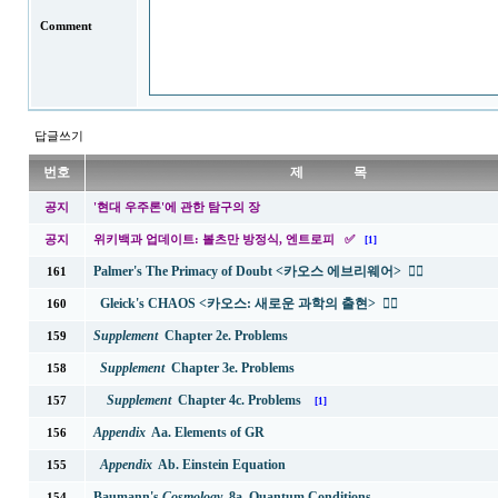
Comment
답글쓰기
번호
제 목
공지
'현대 우주론'에 관한 탐구의 장
공지
위키백과 업데이트: 볼츠만 방정식, 엔트로피 ✅
[1]
Palmer's The Primacy of Doubt <카오스 에브리웨어>
✍🏻
161
Gleick's CHAOS <카오스: 새로운 과학의 출현>
✍🏻
160
Supplement
Chapter 2e. Problems
159
Supplement
Chapter 3e. Problems
158
Supplement
Chapter 4c. Problems
157
[1]
Appendix
Aa. Elements of GR
156
Appendix
Ab. Einstein Equation
155
Baumann's
Cosmology
8a. Quantum Conditions
154