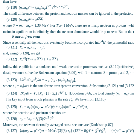
then have
eq
3/2
-(𝑚
- 𝑚
)/𝛵
(3.119) (𝑛
/𝑛
)
= (𝑚
/𝑚
)
𝑒
.
𝑛
𝑝
𝑛
𝑝
𝑛
𝑝
The small difference between the proton and neutron masses can be ignored in the prefactor, 
eq
-𝑄/𝛵
(3.120)
(𝑛
/𝑛
)
= 𝑒
,
𝑛
𝑝
where 𝑄 ≡ 𝑚
- 𝑚
= 1.30 MeV. For 𝛵 ≫ 1 MeV, there are as many neutron as protons, while 
𝑛
𝑝
maintain equilibrium indefinitely, then the neutron abundance would drop to zero. But in the re
Neutron freeze-out
4
Since essentially all the neutrons eventually become incorporated into
𝐻, the primordial rat
(3.121) 𝑋
≡ 𝑛
/(𝑛
+ 𝑛
),
𝑛
𝑛
𝑛
𝑝
and, using (3.120), we get
eq
-𝑄/𝛵
-𝑄/𝛵
(3.122) 𝑋
(𝛵) = 𝑒
/(1 + 𝑒
).
𝑛
follow this equilibrium abundance until weak interaction processes such as (3.116) effective
detail, we must solve the Boltzmann equation (3.96), with 1 = neutron, 3 = proton, and 2, 4 =
3
3
(3.123) 1/𝑎
𝑑(𝑛
𝑎
)/𝑑𝑡 = -𝛤
[𝑛
- (𝑛
/𝑛
)
𝑛
],
𝑛
𝑛
𝑛
𝑛
𝑝
eq
𝑝
where 𝛤
= 𝑛
⟨𝜎𝑣⟩ is the rate for neutron /proton conversion. Substituting (3.121) and (3.12
𝑛
𝓁
-𝑄/𝛵
(3.124) 𝑑𝑋
/𝑑𝑡 = -𝛤
[𝑋
- (1 - 𝑋
) 𝑒
]. [Dodelson p.66, the total density (𝑛
+ 𝑛
) tim
𝑛
𝑛
𝑛
𝑛
𝑛
𝑝
The key input from article physics is the rate 𝛤
. We have from (3.116)
𝑛
+
-
+
+
𝑒
(3.125) 𝛤
= 𝑛
⟨𝜎(𝑛𝑣
→ 𝑝
𝑒
)𝑣⟩ + 𝑛
⟨𝜎(𝑛𝑒
→ 𝑝
𝜈̄
)𝑣⟩,
𝑛
𝜈
𝑒
𝑒
where the neutrino and positron densities are
2
3
(3.126) 𝑛
= 2𝑛
= 3𝜁(3)/2π
𝛵
.
𝑒
𝜈
Moreover, the relevant thermally-averaged cross sections are [Dodelson p.67]
+
-
2
2
3
+
+
𝑒
(3.127) ⟨𝜎(𝑛𝑣
→ 𝑝
𝑒
)𝑣⟩ = 510π
/{3𝜁(3) 𝜏
} (12𝛵 + 6𝑄𝛵 + 𝑄
)/𝑄
, ⟨𝜎(𝑛𝑒
→ 𝑝
𝜈̄
𝑒
𝑛