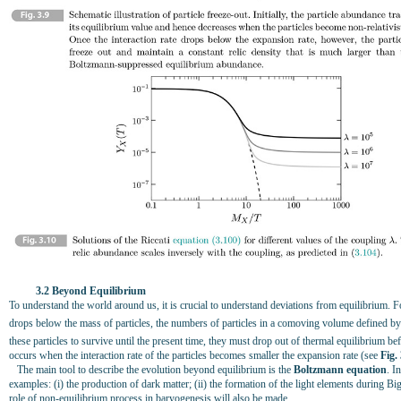
3.2 Beyond Equilibrium
To understand the world around us, it is crucial to understand deviations from equilibrium. 
drops below the mass of particles, the numbers of particles in a comoving volume defined by
these particles to survive until the present time, they must drop out of thermal equilibrium be
occurs when the interaction rate of the particles becomes smaller the expansion rate (see
Fig.
The main tool to describe the evolution beyond equilibrium is the
Boltzmann equation
. I
examples: (i) the production of dark matter; (ii) the formation of the light elements during 
role of non-equilibrium process in baryogenesis will also be made.