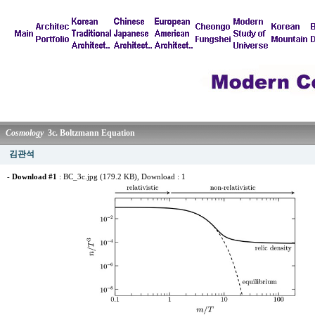
Cosmology
3c. Boltzmann Equation
김관석
-
Download #1
:
BC_3c.jpg (179.2 KB)
, Download : 1