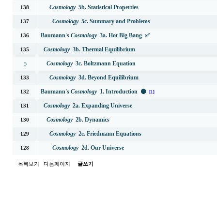
Cosmology
5b. Statistical Properties
138
Cosmology
5c. Summary and Problems
137
Baumann's
Cosmology
3a. Hot Big Bang ✅
136
Cosmology
3b. Thermal Equilibrium
135
Cosmology
3c. Boltzmann Equation
Cosmology
3d. Beyond Equilibrium
133
Baumann's
Cosmology
1. Introduction ⚫
132
[1]
Cosmology
2a. Expanding Universe
131
Cosmology
2b. Dynamics
130
Cosmology
2c. Friedmann Equations
129
Cosmology
2d. Our Universe
128
목록보기
다음페이지
글쓰기